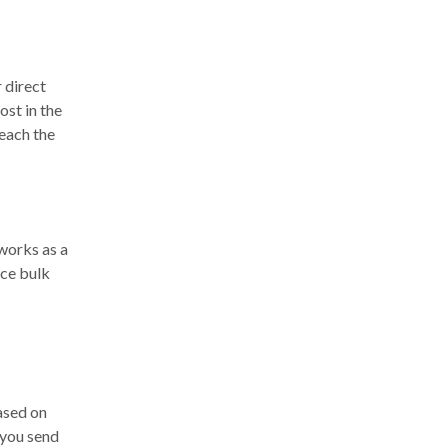
 direct
ost in the
reach the
works as a
nce bulk
ased on
 you send