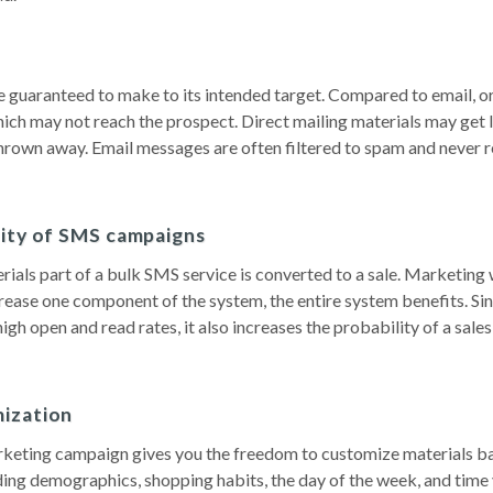
 guaranteed to make to its intended target. Compared to email, or
ich may not reach the prospect. Direct mailing materials may get l
thrown away. Email messages are often filtered to spam and never 
lity of SMS campaigns
als part of a bulk SMS service is converted to a sale. Marketing 
crease one component of the system, the entire system benefits. Si
igh open and read rates, it also increases the probability of a sales
ization
keting campaign gives you the freedom to customize materials b
uding demographics, shopping habits, the day of the week, and time