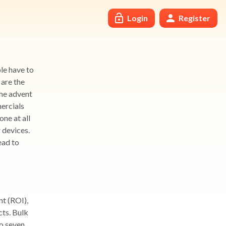
Login
Register
le have to
 are the
The advent
ercials
ne at all
 devices.
ead to
nt (ROI),
cts. Bulk
o seven