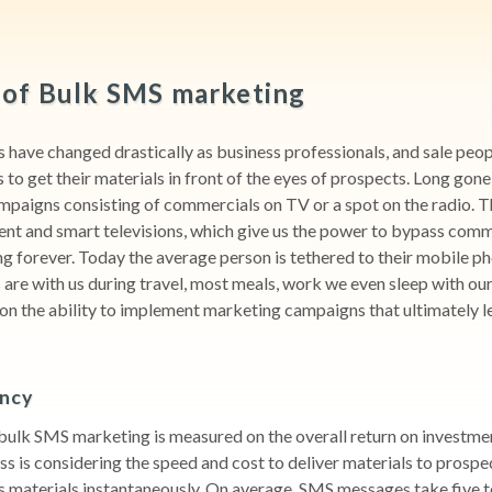
of Bulk SMS marketing
have changed drastically as business professionals, and sale peop
to get their materials in front of the eyes of prospects. Long gone
mpaigns consisting of commercials on TV or a spot on the radio. 
ent and smart televisions, which give us the power to bypass comm
 forever. Today the average person is tethered to their mobile pho
are with us during travel, most meals, work we even sleep with our
on the ability to implement marketing campaigns that ultimately l
ency
bulk SMS marketing is measured on the overall return on investme
ss is considering the speed and cost to deliver materials to prospe
 materials instantaneously. On average, SMS messages take five t