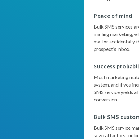
Peace of mind
Bulk SMS services are
mailing marketing, wh
mail or accidentally 
prospect's inbox.
Success probabi
Most marketing materi
system, and if you in
SMS service yields a h
conversion.
Bulk SMS custom
Bulk SMS service mar
several factors, incl