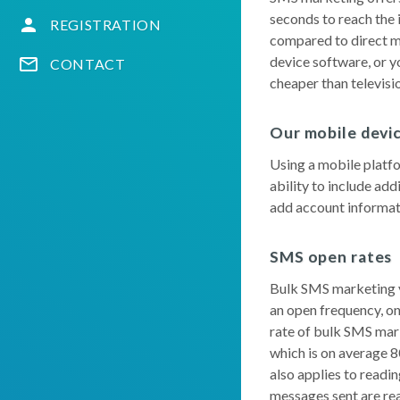
seconds to reach the 
REGISTRATION
compared to direct ma
device software, or y
CONTACT
cheaper than televisio
Our mobile devi
Using a mobile platfo
ability to include add
add account informatio
SMS open rates
Bulk SMS marketing yi
an open frequency, on
rate of bulk SMS mark
which is on average 8
also applies to readi
messages sent are re