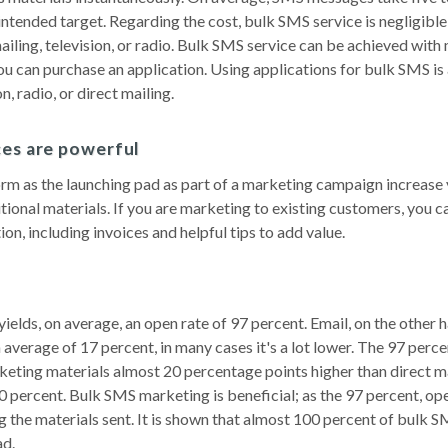
intended target. Regarding the cost, bulk SMS service is negligible
iling, television, or radio. Bulk SMS service can be achieved with
ou can purchase an application. Using applications for bulk SMS is 
n, radio, or direct mailing.
ces are powerful
rm as the launching pad as part of a marketing campaign increase
itional materials. If you are marketing to existing customers, you c
n, including invoices and helpful tips to add value.
elds, on average, an open rate of 97 percent. Email, on the other h
 average of 17 percent, in many cases it's a lot lower. The 97 perc
eting materials almost 20 percentage points higher than direct ma
0 percent. Bulk SMS marketing is beneficial; as the 97 percent, op
ng the materials sent. It is shown that almost 100 percent of bulk 
ad.