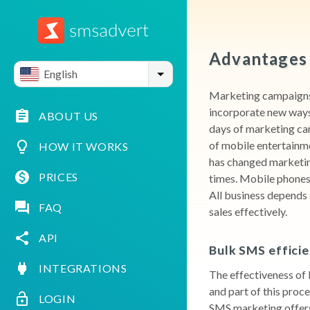
Advantages 
English
Marketing campaigns 
incorporate new ways 
ABOUT US
days of marketing ca
of mobile entertainm
HOW IT WORKS
has changed marketing
PRICES
times. Mobile phones 
All business depends 
FAQ
sales effectively.
API
Bulk SMS effici
INTEGRATIONS
The effectiveness of 
and part of this proce
LOGIN
SMS marketing offers