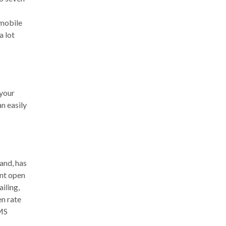
 mobile
a lot
 your
an easily
and, has
ent open
iling,
en rate
SMS